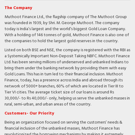
The Company
Muthoot Finance Ltd., the flagship company of The Muthoot Group
was founded in 1939, by Shri. M. George Muthoot. The company
today is India’s largest and the world’s biggest Gold Loan Company.
With a holding of 146 tonnes of gold, Muthoot Finance is also one of
the companies to hold the largest gold reserves in the country.
Listed on both BSE and NSE, the company is registered with the RBI as
a Systemically Important Non-Deposit Taking NBFC. Muthoot Finance
Ltd. has been serving millions of underserved and unbanked Indians to
bring them under the banking network by providing them with easy
Gold Loans. This has in turn led to their financial inclusion. Muthoot
Finance, today, has a presence across India and abroad through its
network of 5000+ branches, 60% of which are located in Tier III to
Tier VI cities. The average ticket size of our loans is around Rs
30,000/- to Rs 40,000/- only, helping us serve the unbanked masses in
rural, semi-urban, and urban areas of the country.
Customers- Our Priority
Being an organization focused on serving the customers’ needs &
financial inclusion of the unbanked masses, Muthoot Finance has
revolutionized the borrowing mechanisms by making it extremely