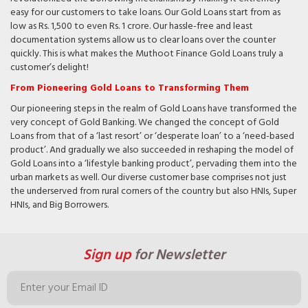
easy for our customers to take loans. Our Gold Loans start from as
low as Rs. 1,500 to even Rs. 1 crore. Our hassle-free and least
documentation systems allow us to clear loans over the counter
quickly. This is what makes the Muthoot Finance Gold Loans truly a
customer’s delight!
From Pioneering Gold Loans to Transforming Them
Our pioneering steps in the realm of Gold Loans have transformed the
very concept of Gold Banking. We changed the concept of Gold
Loans from that of a ‘last resort’ or ‘desperate loan’ to a ‘need-based
product’. And gradually we also succeeded in reshaping the model of
Gold Loans into a ‘lifestyle banking product’, pervading them into the
urban markets as well. Our diverse customer base comprises not just
the underserved from rural corners of the country but also HNIs, Super
HNIs, and Big Borrowers.
Sign up
for Newsletter