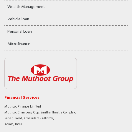
Wealth Management
Vehicle loan
Personal Loan
Microfinance
Financial Services
Muthoot Finance Limited
Muthoot Chambers, Opp. Saritha Theatre Complex,
Banerji Road, Ernakulam - 682 018,
Kerala, India