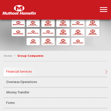
>
Home
Group Companies
Financial Services
Overseas Operations
Money Transfer
Forex