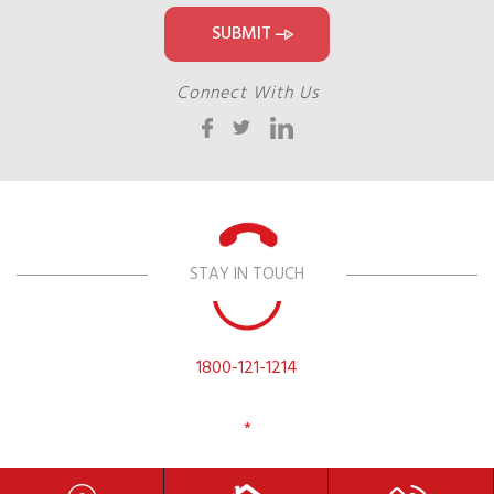
Connect With Us
STAY IN TOUCH
1800-121-1214
*