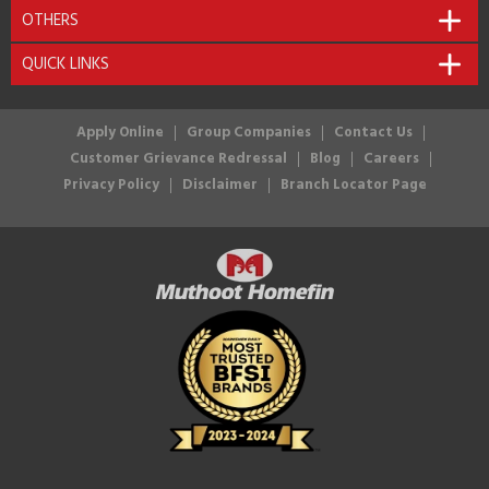
OTHERS
QUICK LINKS
Apply Online
Group Companies
Contact Us
Customer Grievance Redressal
Blog
Careers
Privacy Policy
Disclaimer
Branch Locator Page