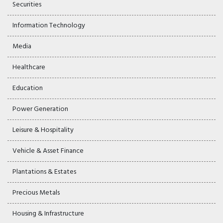
Securities
Information Technology
Media
Healthcare
Education
Power Generation
Leisure & Hospitality
Vehicle & Asset Finance
Plantations & Estates
Precious Metals
Housing & Infrastructure