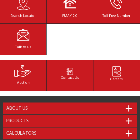
Branch
Locator
PMAY 2.0
Toll Free
Number
Talk to
us
Contact
Us
Careers
Auction
ABOUT US
PRODUCTS
CALCULATORS