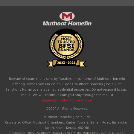
Beware of spam mails sent by frauders in the name of Muthoot Homefin
offering Home Loans In Indian Rupees. Muthoot Homefin ( India ) Ltd
Sanctions Home Loans against residential properties. Do not respond to such
mails . We will communicate you only through the mail id
enquiry@muthoothomefin.com
©2024 All Rights Reserved.
Muthoot Homefin ( India ) Ltd
Registered Office: Muthoot Chambers, Kurian Towers, Banerji Road, Ernakulam
North, Kochi, Kerala, 682018
Corporate Office: Muthoot HomeFin (I) Ltd The Ruby 19th Floor, 19 NE Near