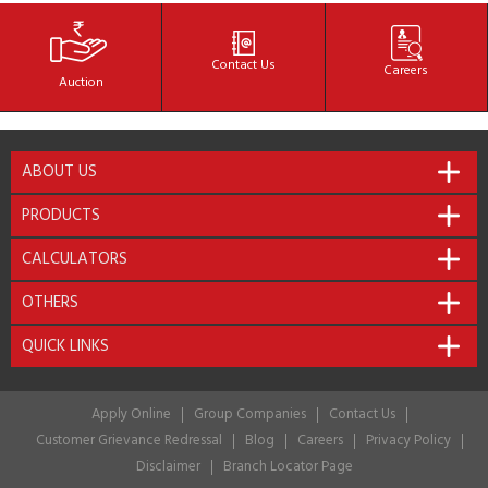
Contact
Us
Careers
Auction
ABOUT US
PRODUCTS
CALCULATORS
OTHERS
QUICK LINKS
Apply Online
Group Companies
Contact Us
Customer Grievance Redressal
Blog
Careers
Privacy Policy
Disclaimer
Branch Locator Page