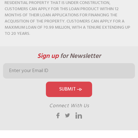
RESIDENTIAL PROPERTY THAT IS UNDER CONSTRUCTION,
CUSTOMERS CAN APPLY FOR THIS LOAN PRODUCT WITHIN 12
MONTHS OF THEIR LOAN APPLICATIONS FOR FINANCING THE
ACQUISITION OF THE PROPERTY. CUSTOMERS CAN APPLY FOR A
MAXIMUM LOAN OF ?0.99 MILLION, WITH A TENURE EXTENDING UP
TO 20 YEARS.
Sign up
for Newsletter
Connect With Us