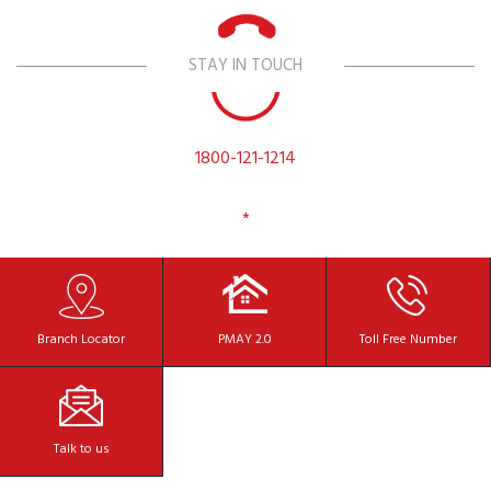
STAY IN TOUCH
1800-121-1214
*
Branch
Locator
PMAY 2.0
Toll Free
Number
Talk to
us