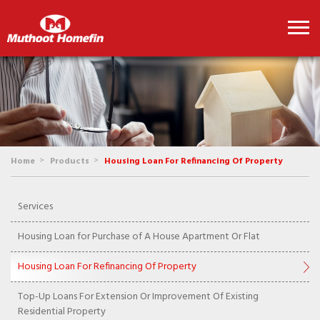
>
>
Home
Products
Housing Loan For Refinancing Of Property
Services
Housing Loan for Purchase of A House Apartment Or Flat
Housing Loan For Refinancing Of Property
Top-Up Loans For Extension Or Improvement Of Existing
Residential Property