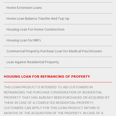
Home Extension Loans
Home Loan Balance Transfer And Top Up
Housing Loan For Home Construction
Housing Loan for NRI's
Commercial Property Purchase Loan for Medical Practitioners
Loan Against Residential Property
HOUSING LOAN FOR REFINANCING OF PROPERTY
THIS LOAN PRODUCT IS INTENDED TO AID CUSTOMERS IN
REFINANCING THE PURCHASE CONSIDERATION OF RESIDENTIAL
PROPERTY THAT HAS ALREADY BEEN PURCHASED OR ACQUIRED BY
THEM. IN CASE OF A COMPLETED RESIDENTIAL PROPERTY,
CUSTOMERS CAN APPLY FOR THIS LOAN PRODUCT WITHIN 12
MONTHS OF THE ACQUISITION OF THE PROPERTY. IN CASE OF A